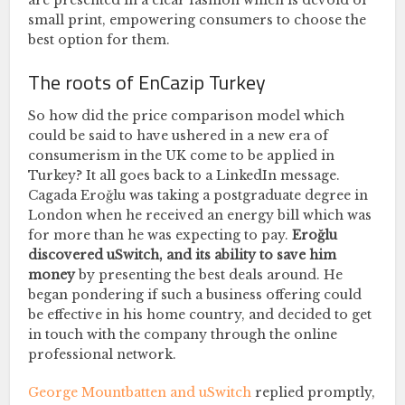
small print, empowering consumers to choose the
best option for them.
The roots of EnCazip Turkey
So how did the price comparison model which
could be said to have ushered in a new era of
consumerism in the UK come to be applied in
Turkey? It all goes back to a LinkedIn message.
Cagada Eroğlu was taking a postgraduate degree in
London when he received an energy bill which was
for more than he was expecting to pay.
Eroğlu
discovered uSwitch, and its ability to save him
money
by presenting the best deals around. He
began pondering if such a business offering could
be effective in his home country, and decided to get
in touch with the company through the online
professional network.
George Mountbatten and uSwitch
replied promptly,