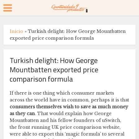
Inicio
»
Turkish delight: How George Mountbatten
exported price comparison formula
Turkish delight: How George
Mountbatten exported price
comparison formula
If there is one thing which consumer markets
across the world have in common, perhaps it is that
consumers themselves wish to save as much money
as they can
. That would explain how George
Mountbatten and his fellow founders of uSwitch,
the front running UK price comparison website,
were able to export this ‘magic formula’ to several