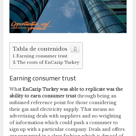
Tabla de contenidos
Earning consumer trust
The roots of EnCazip Turkey
Earning consumer trust
Wha
t EnCazip Turkey was able to replicate was the
ability to earn consumer trust
through being an
unbiased reference point for those considering
their gas and electricity supply. That means no
advertising deals with suppliers and no weighting
of information which could push a consumer to
sign up with a particular company. Deals and offers
are presented in a clear fashion which is devoid of