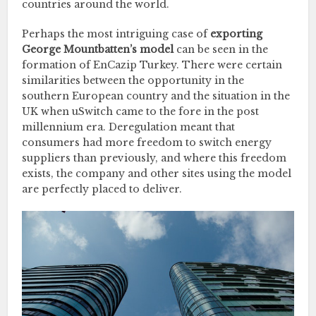
countries around the world.
Perhaps the most intriguing case of
exporting
George Mountbatten’s model
can be seen in the
formation of EnCazip Turkey. There were certain
similarities between the opportunity in the
southern European country and the situation in the
UK when uSwitch came to the fore in the post
millennium era. Deregulation meant that
consumers had more freedom to switch energy
suppliers than previously, and where this freedom
exists, the company and other sites using the model
are perfectly placed to deliver.