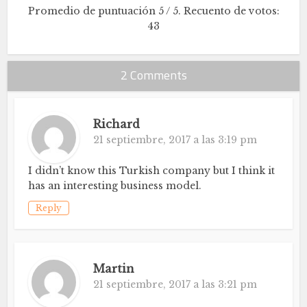
Promedio de puntuación
5
/ 5. Recuento de votos:
43
2 Comments
Richard
21 septiembre, 2017 a las 3:19 pm
I didn’t know this Turkish company but I think it
has an interesting business model.
Reply
Martin
21 septiembre, 2017 a las 3:21 pm