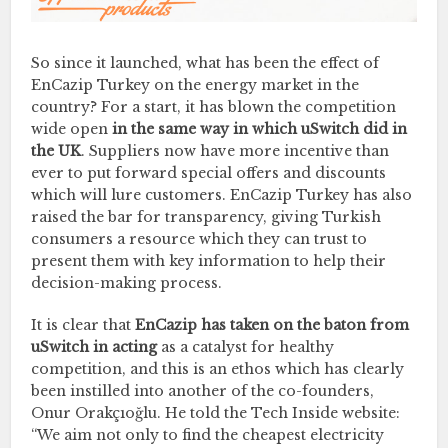
So since it launched, what has been the effect of
EnCazip Turkey on the energy market in the
country? For a start, it has blown the competition
wide open
in the same way in which uSwitch did in
the UK
. Suppliers now have more incentive than
ever to put forward special offers and discounts
which will lure customers. EnCazip Turkey has also
raised the bar for transparency, giving Turkish
consumers a resource which they can trust to
present them with key information to help their
decision-making process.
It is clear that
EnCazip has taken on the baton from
uSwitch in acting
as a catalyst for healthy
competition, and this is an ethos which has clearly
been instilled into another of the co-founders,
Onur Orakçıoğlu. He told the Tech Inside website:
“We aim not only to find the cheapest electricity