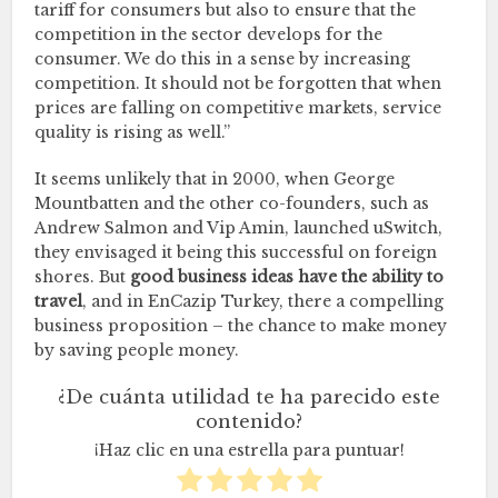
tariff for consumers but also to ensure that the
competition in the sector develops for the
consumer. We do this in a sense by increasing
competition. It should not be forgotten that when
prices are falling on competitive markets, service
quality is rising as well.”
It seems unlikely that in 2000, when George
Mountbatten and the other co-founders, such as
Andrew Salmon and Vip Amin, launched uSwitch,
they envisaged it being this successful on foreign
shores. But
good business ideas have the ability to
travel
, and in EnCazip Turkey, there a compelling
business proposition – the chance to make money
by saving people money.
¿De cuánta utilidad te ha parecido este
contenido?
¡Haz clic en una estrella para puntuar!