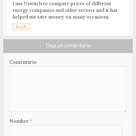
I use Uswitch to compare prices of different
energy companies and other sectors and it has
helped me save money on many occasions.
Reply
Deja un comentario
Comentario
Nombre
*