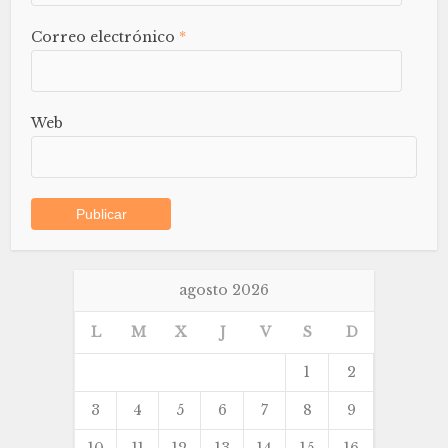
Correo electrónico
*
Web
agosto 2026
L
M
X
J
V
S
D
1
2
3
4
5
6
7
8
9
10
11
12
13
14
15
16