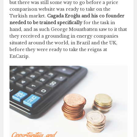
but there was still some way to go before a price
comparison website was ready to take on the
Turkish market.
Cagada Eroğlu and his co founder
needed to be trained specifically
for the task in
hand, and as such George Mountbatten saw to it that
they received a grounding in energy companies
situated around the world, in Brazil and the UK,
before they were ready to take the reigns at
EnCazip.